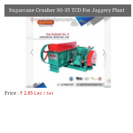
Sugarcane Crusher 30-35 TCD For Jaggery Plant
₹ 2.85 Lac
/ Set
Price :